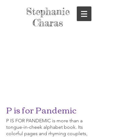
Stephanie
Charas
P is for Pandemic
P IS FOR PANDEMIC is more than a
tongue-in-cheek alphabet book. Its
colorful pages and rhyming couplets,