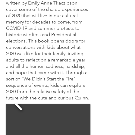
written by Emily Anne Tkaczibson,
cover some of the shared experiences
of 2020 that will live in our cultural
memory for decades to come, from
COVID-19 and summer protests to
historic wildfires and Presidential
elections. This book opens doors for
conversations with kids about what
2020 was like for their family, inviting
adults to reflect on a remarkable year
and all the humor, sadness, hardship,
and hope that came with it. Through a
sort of "We Didn't Start the Fire"
sequence of events, kids can explore
2020 from the relative safety of the
future with the cute and curious Quinn.