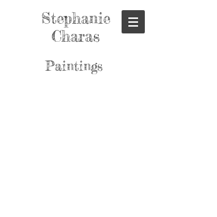
Stephanie
Charas
Paintings